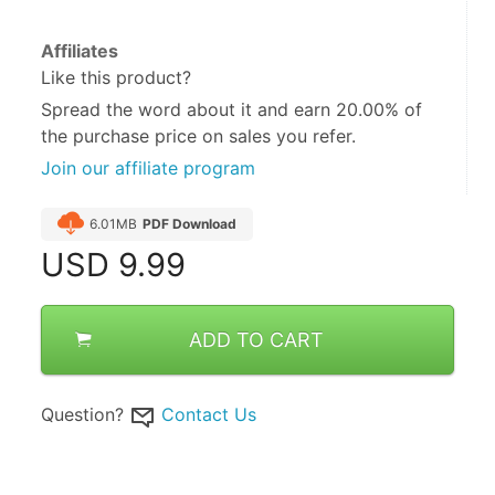
Affiliates
Like this product?
Spread the word about it and
earn 20.00%
of
the purchase price on sales you refer.
Join our affiliate program
6.01MB
PDF Download
USD
9.99
ADD TO CART
Question?
Contact Us