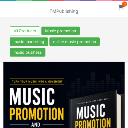
0
TMPublishing
All Products
Music promotion
music marketing
online music promotion
music business