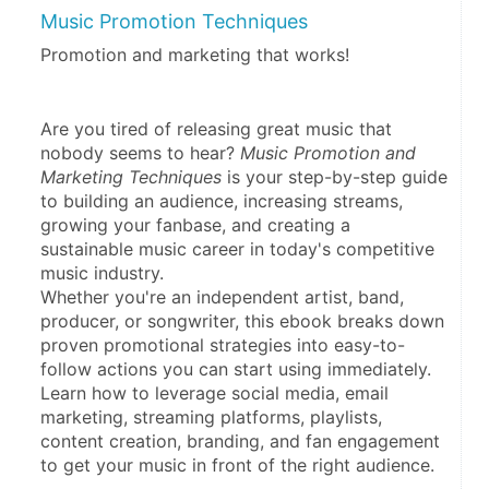
Music Promotion Techniques
Promotion and marketing that works!
Are you tired of releasing great music that 
nobody seems to hear? 
Music Promotion and 
Marketing Techniques
 is your step-by-step guide 
to building an audience, increasing streams, 
growing your fanbase, and creating a 
sustainable music career in today's competitive 
music industry.
Whether you're an independent artist, band, 
producer, or songwriter, this ebook breaks down 
proven promotional strategies into easy-to-
follow actions you can start using immediately. 
Learn how to leverage social media, email 
marketing, streaming platforms, playlists, 
content creation, branding, and fan engagement 
to get your music in front of the right audience.