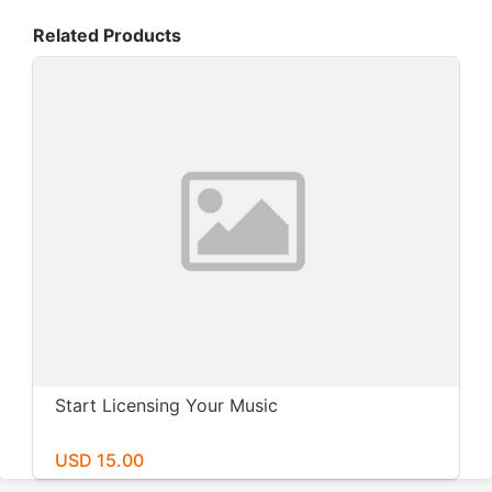
Related Products
Start Licensing Your Music
USD 15.00