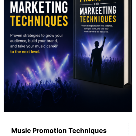
Music Promotion Techniques